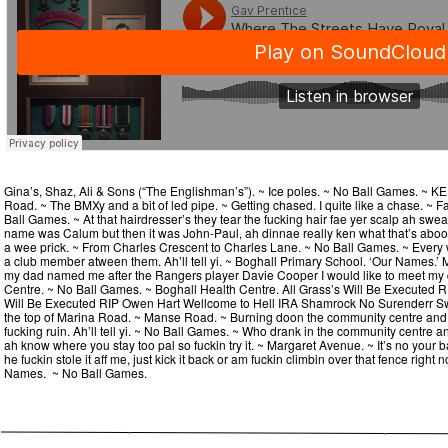
Gina’s, Shaz, Ali & Sons (“The Englishman’s”). ~ Ice poles. ~ No Ball Games. 
Road. ~ The BMXy and a bit of led pipe. ~ Getting chased. I quite like a chase. ~
Ball Games. ~ At that hairdresser’s they tear the fucking hair fae yer scalp ah swe
name was Calum but then it was John-Paul, ah dinnae really ken what that’s aboot e
a wee prick. ~ From Charles Crescent to Charles Lane. ~ No Ball Games. ~ Every w
a club member atween them. Ah’ll tell yi. ~ Boghall Primary School. ‘Our Names.’ 
my dad named me after the Rangers player Davie Cooper I would like to meet my 
Centre. ~ No Ball Games. ~ Boghall Health Centre. All Grass’s Will Be Executed RI
Will Be Executed RIP Owen Hart Wellcome to Hell IRA Shamrock No Surenderr Swas
the top of Marina Road. ~ Manse Road. ~ Burning doon the community centre and
fucking ruin. Ah’ll tell yi. ~ No Ball Games. ~ Who drank in the community centre
ah know where you stay too pal so fuckin try it. ~ Margaret Avenue. ~ It’s no your bal
he fuckin stole it aff me, just kick it back or am fuckin climbin over that fence right n
Names. ~ No Ball Games.