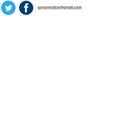
gavprentice@gmail.com