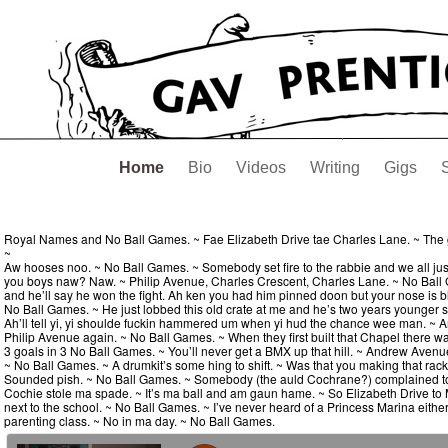
Home
Bio
Videos
Writing
Gigs
Royal Names and No Ball Games. ~ Fae Elizabeth Drive tae Charles Lane. ~ The g
~
Aw hooses noo. ~ No Ball Games. ~ Somebody set fire to the rabbie and we all jus
you boys naw? Naw. ~ Philip Avenue, Charles Crescent, Charles Lane. ~ No Ball Game
and he’ll say he won the fight. Ah ken you had him pinned doon but your nose is bleed
No Ball Games. ~ He just lobbed this old crate at me and he’s two years younger
Ah’ll tell yi, yi shoulde fuckin hammered um when yi hud the chance wee man. ~ A
Philip Avenue again. ~ No Ball Games. ~ When they first built that Chapel there was a 
3 goals in 3 No Ball Games. ~ You’ll never get a BMX up that hill. ~ Andrew Avenue
~ No Ball Games. ~ A drumkit’s some hing to shift. ~ Was that you making that rack
Sounded pish. ~ No Ball Games. ~ Somebody (the auld Cochrane?) complained to t
Cochie stole ma spade. ~ It’s ma ball and am gaun hame. ~ So Elizabeth Drive to M
next to the school. ~ No Ball Games. ~ I’ve never heard of a Princess Marina eithe
parenting class. ~ No in ma day. ~ No Ball Games.